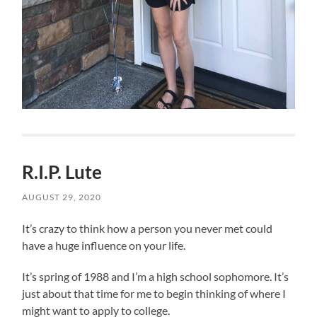
R.I.P. Lute
AUGUST 29, 2020
It’s crazy to think how a person you never met could
have a huge influence on your life.
It’s spring of 1988 and I’m a high school sophomore. It’s
just about that time for me to begin thinking of where I
might want to apply to college.