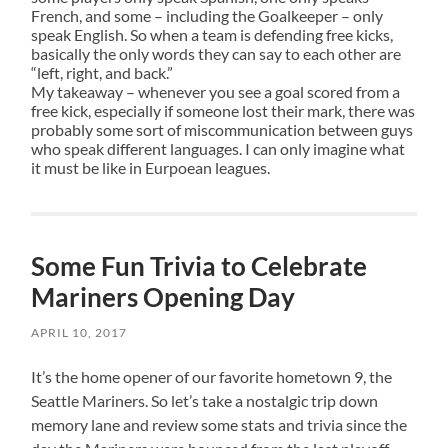
French, and some – including the Goalkeeper – only
speak English. So when a team is defending free kicks,
basically the only words they can say to each other are
“left, right, and back.”
My takeaway – whenever you see a goal scored from a
free kick, especially if someone lost their mark, there was
probably some sort of miscommunication between guys
who speak different languages. I can only imagine what
it must be like in Eurpoean leagues.
Some Fun Trivia to Celebrate
Mariners Opening Day
APRIL 10, 2017
It’s the home opener of our favorite hometown 9, the
Seattle Mariners. So let’s take a nostalgic trip down
memory lane and review some stats and trivia since the