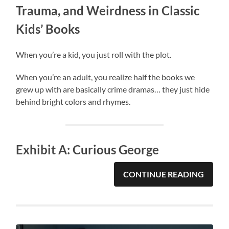
Trauma, and Weirdness in Classic
Kids’ Books
When you’re a kid, you just roll with the plot.
When you’re an adult, you realize half the books we
grew up with are basically crime dramas… they just hide
behind bright colors and rhymes.
Exhibit A: Curious George
CONTINUE READING