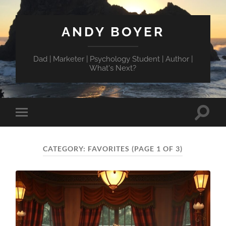
ANDY BOYER
Dad | Marketer | Psychology Student | Author |
What's Next?
Toggle
Toggle
search
mobile
field
menu
CATEGORY:
FAVORITES
(PAGE 1 OF 3)