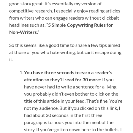
good story great. It’s essentially my version of
competitive research. I especially enjoy reading articles
from writers who can engage readers without clickbait
headlines such as,
“5 Simple Copywriting Rules for
Non-Writers.”
So this seems like a good time to share a few tips aimed
at those of you who hate writing, but can’t escape doing
it.
You have three seconds to earn a reader’s
attention so they’ll read for 30 more:
If you
have never had to write a sentence for a living,
you probably didn’t even bother to click on the
title of this article in your feed. That’s fine. You’re
not my audience. But if you clicked on this link, I
had about 30 seconds in the first three
paragraphs to hook you into the meat of the
story. If you’ve gotten down here to the bullets, I