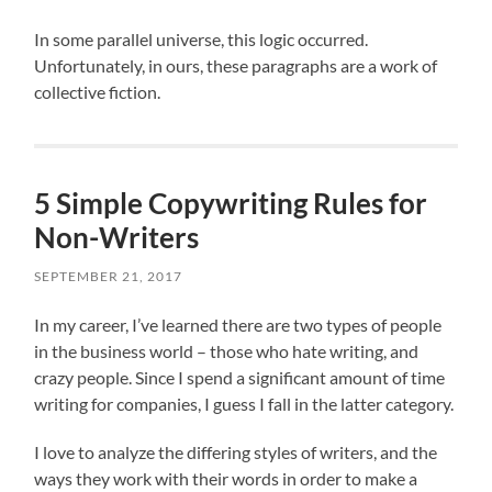
In some parallel universe, this logic occurred.
Unfortunately, in ours, these paragraphs are a work of
collective fiction.
5 Simple Copywriting Rules for
Non-Writers
SEPTEMBER 21, 2017
In my career, I’ve learned there are two types of people
in the business world – those who hate writing, and
crazy people. Since I spend a significant amount of time
writing for companies, I guess I fall in the latter category.
I love to analyze the differing styles of writers, and the
ways they work with their words in order to make a