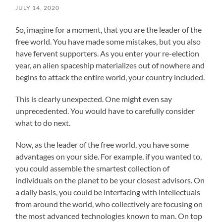
JULY 14, 2020
So, imagine for a moment, that you are the leader of the
free world. You have made some mistakes, but you also
have fervent supporters. As you enter your re-election
year, an alien spaceship materializes out of nowhere and
begins to attack the entire world, your country included.
This is clearly unexpected. One might even say
unprecedented. You would have to carefully consider
what to do next.
Now, as the leader of the free world, you have some
advantages on your side. For example, if you wanted to,
you could assemble the smartest collection of
individuals on the planet to be your closest advisors. On
a daily basis, you could be interfacing with intellectuals
from around the world, who collectively are focusing on
the most advanced technologies known to man. On top