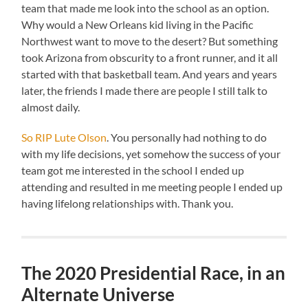
team that made me look into the school as an option.
Why would a New Orleans kid living in the Pacific
Northwest want to move to the desert? But something
took Arizona from obscurity to a front runner, and it all
started with that basketball team. And years and years
later, the friends I made there are people I still talk to
almost daily.
So RIP Lute Olson
. You personally had nothing to do
with my life decisions, yet somehow the success of your
team got me interested in the school I ended up
attending and resulted in me meeting people I ended up
having lifelong relationships with. Thank you.
The 2020 Presidential Race, in an
Alternate Universe