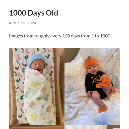
1000 Days Old
APRIL 21, 2024
Images from roughly every 100 days from 1 to 1000