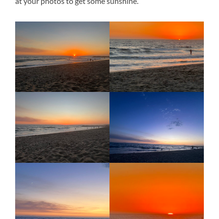
at your photos to get some sunshine.