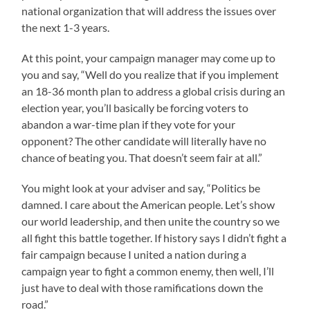
national organization that will address the issues over
the next 1-3 years.
At this point, your campaign manager may come up to
you and say, “Well do you realize that if you implement
an 18-36 month plan to address a global crisis during an
election year, you’ll basically be forcing voters to
abandon a war-time plan if they vote for your
opponent? The other candidate will literally have no
chance of beating you. That doesn’t seem fair at all.”
You might look at your adviser and say, “Politics be
damned. I care about the American people. Let’s show
our world leadership, and then unite the country so we
all fight this battle together. If history says I didn’t fight a
fair campaign because I united a nation during a
campaign year to fight a common enemy, then well, I’ll
just have to deal with those ramifications down the
road.”