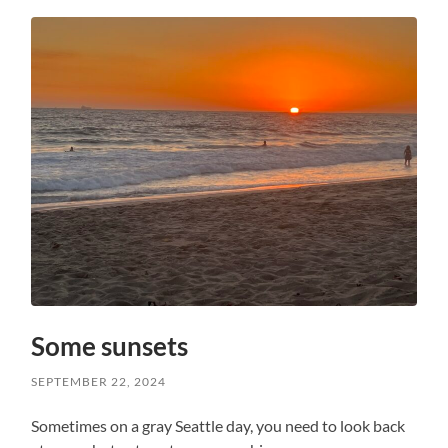
Some sunsets
SEPTEMBER 22, 2024
Sometimes on a gray Seattle day, you need to look back