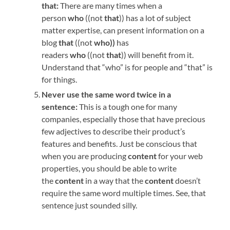
that:
There are many times when a
person
who
((not
that
)) has a lot of subject
matter expertise, can present information on a
blog
that
((not
who))
has
readers
who
((not
that
)) will benefit from it.
Understand that “who” is for people and “that” is
for things.
Never use the same word twice in a
sentence:
This is a tough one for many
companies, especially those that have precious
few adjectives to describe their product’s
features and benefits. Just be conscious that
when you are producing
content
for your web
properties, you should be able to write
the
content
in a way that the
content
doesn’t
require the same word multiple times. See, that
sentence just sounded silly.