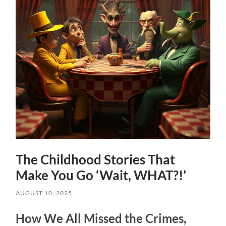
The Childhood Stories That
Make You Go ‘Wait, WHAT?!’
AUGUST 10, 2025
How We All Missed the Crimes,