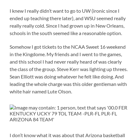
I knew I really didn’t want to go to UW (ironic since I
ended up teaching there later), and WSU seemed really
really really cold. Since I had grown up in New Orleans,
schools in the south seemed like a reasonable option.
Somehow I got tickets to the NCAA Sweet 16 weekend
in the Kingdome. My friends and I went to the games,
and this school I had never really heard of was clearly
the class of the group. Steve Kerr was lighting up threes.
Sean Elliott was doing whatever he felt like doing. And
leading the whole charge was this older gentleman with
white hair named Lute Olson.
I don’t know what it was about that Arizona basketball