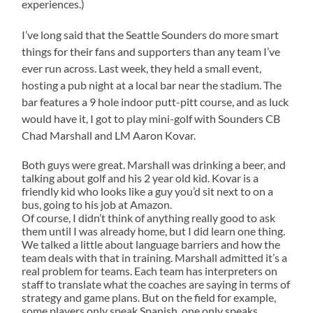
experiences.)
I’ve long said that the Seattle Sounders do more smart
things for their fans and supporters than any team I’ve
ever run across. Last week, they held a small event,
hosting a pub night at a local bar near the stadium. The
bar features a 9 hole indoor putt-pitt course, and as luck
would have it, I got to play mini-golf with Sounders CB
Chad
Marshall
and LM Aaron Kovar.
Both guys were great.
Marshall
was drinking a beer, and
talking about golf and his 2 year old kid. Kovar is a
friendly kid who looks like a guy you’d sit next to on a
bus, going to his job at Amazon.
Of course, I didn’t think of anything really good to ask
them until I was already home, but I did learn one thing.
We talked a little about language barriers and how the
team deals with that in training. Marshall admitted it’s a
real problem for teams. Each team has interpreters on
staff to translate what the coaches are saying in terms of
strategy and game plans. But on the field for example,
some players only speak Spanish, one only speaks