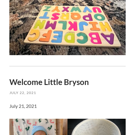
Welcome Little Bryson
JULY 22, 2021
July 21, 2021