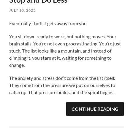
JULY 13, 2025
Eventually, the list gets away from you.
You sit down ready to work, but nothing moves. Your
brain stalls. You’re not even procrastinating. You’re just
stuck. The list looks like a mountain, and instead of
climbing it, you stare at it, waiting for something to
change.
The anxiety and stress don’t come from the list itself.
They come from the pressure we put on ourselves to
catch up. That pressure builds, and the spiral begins.
CONTINUE READING