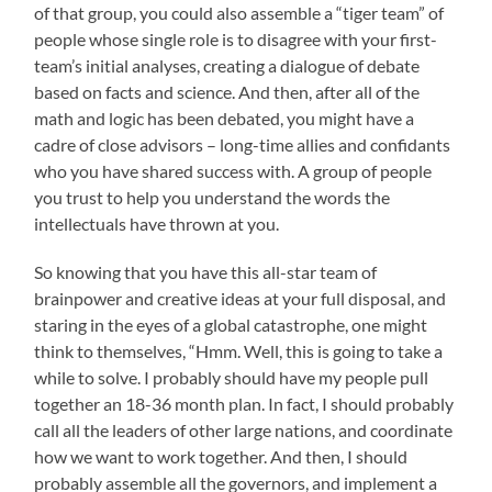
of that group, you could also assemble a “tiger team” of
people whose single role is to disagree with your first-
team’s initial analyses, creating a dialogue of debate
based on facts and science. And then, after all of the
math and logic has been debated, you might have a
cadre of close advisors – long-time allies and confidants
who you have shared success with. A group of people
you trust to help you understand the words the
intellectuals have thrown at you.
So knowing that you have this all-star team of
brainpower and creative ideas at your full disposal, and
staring in the eyes of a global catastrophe, one might
think to themselves, “Hmm. Well, this is going to take a
while to solve. I probably should have my people pull
together an 18-36 month plan. In fact, I should probably
call all the leaders of other large nations, and coordinate
how we want to work together. And then, I should
probably assemble all the governors, and implement a