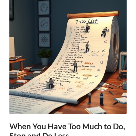
When You Have Too Much to Do,
Stop and Do Less