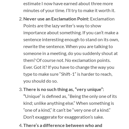
estimate I now have earned about three more
minutes of your time. I’ll try to make it worth it.
Never use an Exclamation Point:
Exclamation
Points are the lazy writer’s way to show
importance about something. If you can’t make a
sentence interesting enough to stand on its own,
rewrite the sentence. When you are talking to
someone in a meeting, do you suddenly shout at
them? Of course not. No exclamation points.
Ever. Got it? If you have to change the way you
type to make sure “Shift-1” is harder to reach,
you should do so.
There is no such thing as, “very unique”:
“
Unique” is defined as, “Being the only one of its
kind; unlike anything else.” When something is
“one of a kind,” it can’t be “very one of a kind.”
Don’t exaggerate for exaggeration’s sake.
There’s a difference between who and