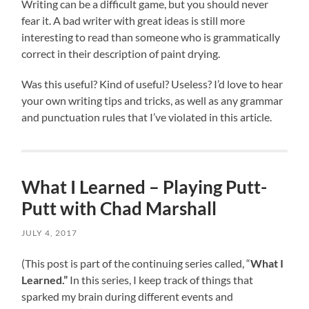
Writing can be a difficult game, but you should never
fear it. A bad writer with great ideas is still more
interesting to read than someone who is grammatically
correct in their description of paint drying.
Was this useful? Kind of useful? Useless? I’d love to hear
your own writing tips and tricks, as well as any grammar
and punctuation rules that I’ve violated in this article.
What I Learned – Playing Putt-
Putt with Chad Marshall
JULY 4, 2017
(This post is part of the continuing series called, “
What I
Learned.”
In this series, I keep track of things that
sparked my brain during different events and