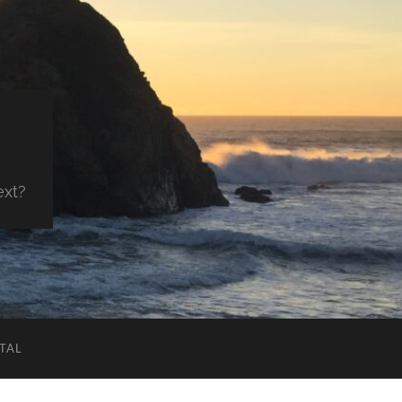
ext?
TAL