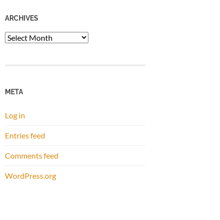
ARCHIVES
Archives
META
Log in
Entries feed
Comments feed
WordPress.org