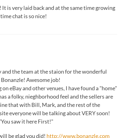
 It is very laid back and at the same time growing
time chat is so nice!
y and the team at the staion for the wonderful
nd Bonanzle! Awesome job!
ng on eBay and other venues, I have found a "home"
as a folky, nieghborhood feel and the sellers are
ne that with Bill, Mark, and the rest of the
site everyone will be talking about VERY soon!
You saw it here First!"
ill be glad you did!
http://www.bonanzle.com