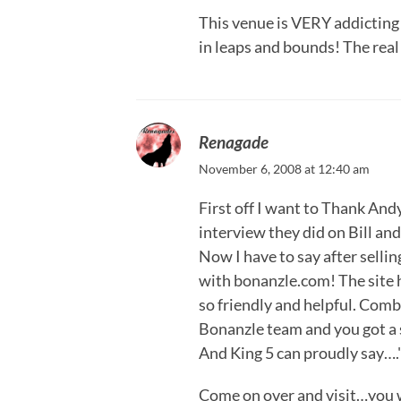
This venue is VERY addicting!
in leaps and bounds! The real 
Renagade
November 6, 2008 at 12:40 am
First off I want to Thank And
interview they did on Bill a
Now I have to say after selli
with bonanzle.com! The site h
so friendly and helpful. Combi
Bonanzle team and you got a 
And King 5 can proudly say…."
Come on over and visit…you w