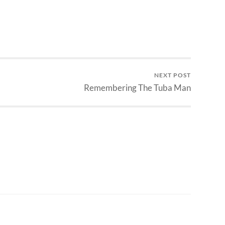
NEXT POST
Remembering The Tuba Man