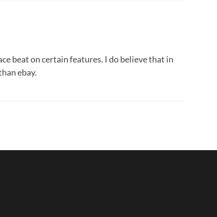
e beat on certain features. I do believe that in
than ebay.