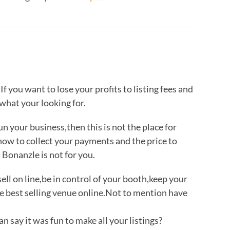
If you want to lose your profits to listing fees and
 what your looking for.
run your business,then this is not the place for
 how to collect your payments and the price to
 Bonanzle is not for you.
sell on line,be in control of your booth,keep your
e best selling venue online.Not to mention have
 say it was fun to make all your listings?