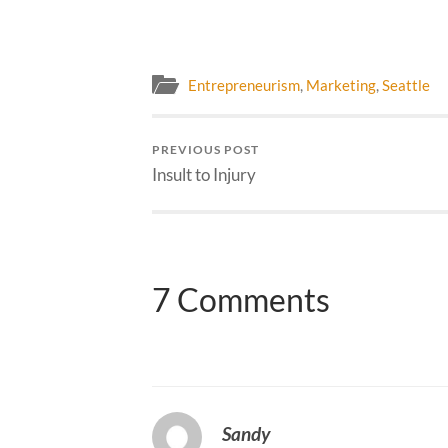
Entrepreneurism
,
Marketing
,
Seattle
PREVIOUS POST
Insult to Injury
7 Comments
Sandy