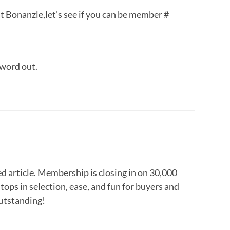
at Bonanzle,let’s see if you can be member #
 word out.
ed article. Membership is closing in on 30,000
tops in selection, ease, and fun for buyers and
outstanding!