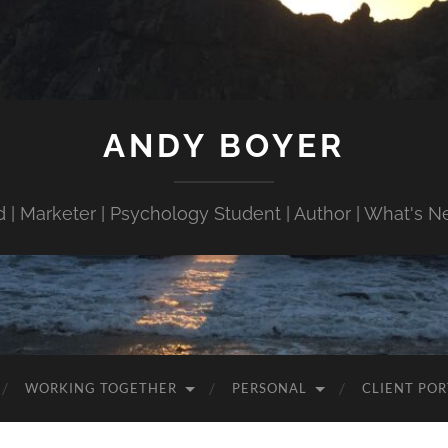
ANDY BOYER
 | Marketer | Psychology Student | Author | What's N
WORKING TOGETHER
PERSONAL
CLIENT POR