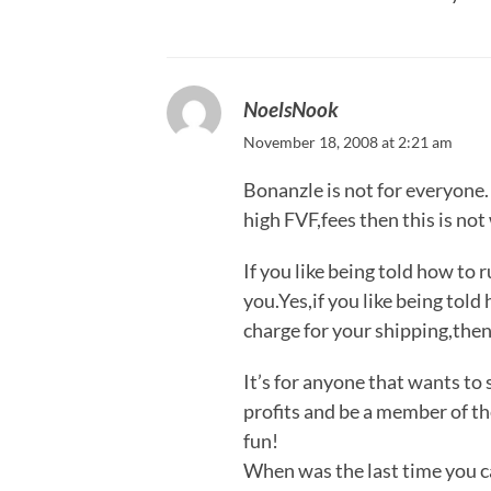
NoelsNook
November 18, 2008 at 2:21 am
Bonanzle is not for everyone. 
high FVF,fees then this is not
If you like being told how to 
you.Yes,if you like being told
charge for your shipping,then
It’s for anyone that wants to 
profits and be a member of th
fun!
When was the last time you can