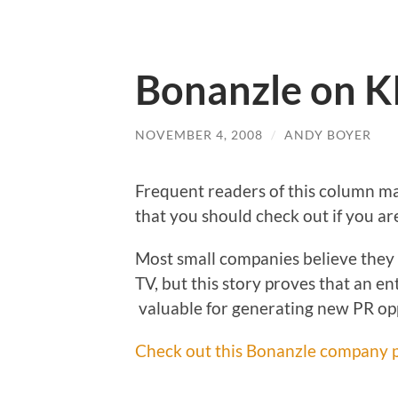
Bonanzle on K
NOVEMBER 4, 2008
/
ANDY BOYER
Frequent readers of this column 
that you should check out if you ar
Most small companies believe they 
TV, but this story proves that an e
valuable for generating new PR op
Check out this Bonanzle company p