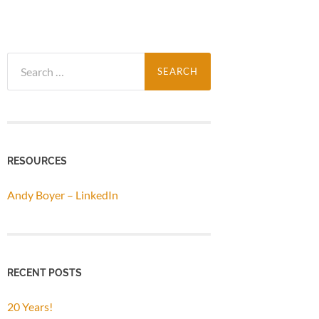
Search
for:
RESOURCES
Andy Boyer – LinkedIn
RECENT POSTS
20 Years!