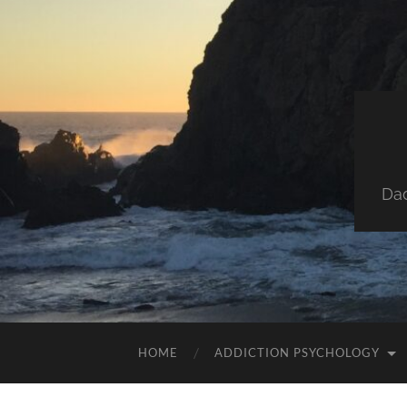
Dad
HOME
ADDICTION PSYCHOLOGY