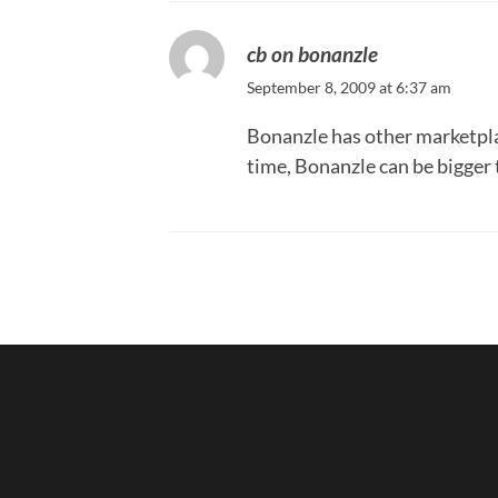
cb on bonanzle
September 8, 2009 at 6:37 am
Bonanzle has other marketplac
time, Bonanzle can be bigger 