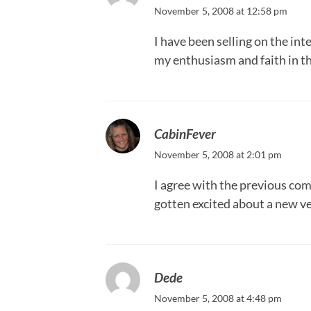
November 5, 2008 at 12:58 pm
I have been selling on the in
my enthusiasm and faith in th
CabinFever
November 5, 2008 at 2:01 pm
I agree with the previous comm
gotten excited about a new ven
Dede
November 5, 2008 at 4:48 pm