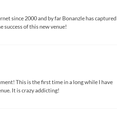
ternet since 2000 and by far Bonanzle has captured
e success of this new venue!
ent! This is the first time in a long while I have
ue. It is crazy addicting!