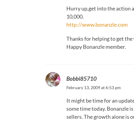
Hurry up,get into the action 
10,000.
http://www.bonanzle.com
Thanks for helping to get the
Happy Bonanzle member.
Bobbi85710
February 13, 2009 at 6:53 pm
It might be time for an updat
some time today. Bonanzle is 
sellers. The growth alone is 