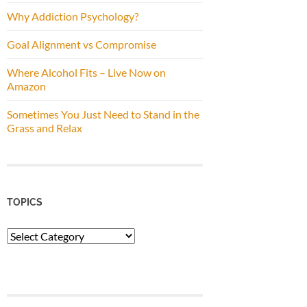
Why Addiction Psychology?
Goal Alignment vs Compromise
Where Alcohol Fits – Live Now on
Amazon
Sometimes You Just Need to Stand in the
Grass and Relax
TOPICS
Topics