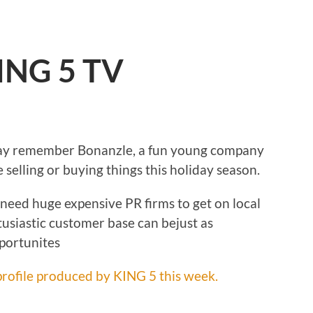
ING 5 TV
may remember Bonanzle, a fun young company
e selling or buying things this holiday season.
need huge expensive PR firms to get on local
ntusiastic customer base can bejust as
portunites
rofile produced by KING 5 this week.