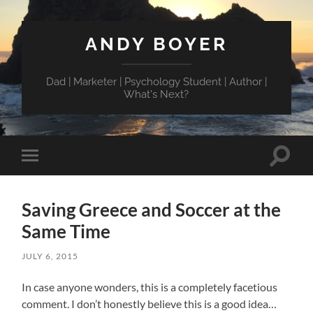
ANDY BOYER
Dad | Marketer | Psychology Student | Author |
What's Next?
Toggle
Toggle
search
mobile
field
menu
Saving Greece and Soccer at the
Same Time
JULY 6, 2015
In case anyone wonders, this is a completely facetious
comment. I don’t honestly believe this is a good idea…