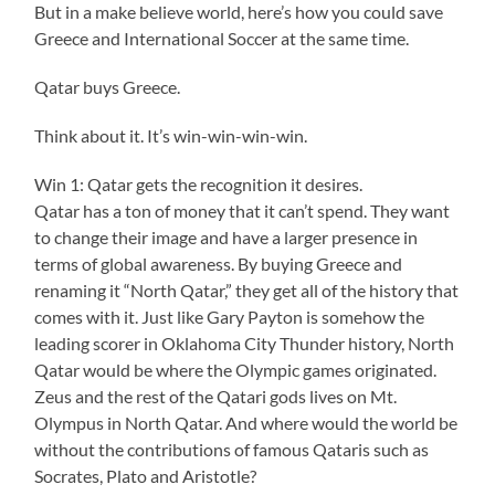
But in a make believe world, here’s how you could save
Greece and International Soccer at the same time.
Qatar buys Greece.
Think about it. It’s win-win-win-win.
Win 1: Qatar gets the recognition it desires.
Qatar has a ton of money that it can’t spend. They want
to change their image and have a larger presence in
terms of global awareness. By buying Greece and
renaming it “North Qatar,” they get all of the history that
comes with it. Just like Gary Payton is somehow the
leading scorer in Oklahoma City Thunder history, North
Qatar would be where the Olympic games originated.
Zeus and the rest of the Qatari gods lives on Mt.
Olympus in North Qatar. And where would the world be
without the contributions of famous Qataris such as
Socrates, Plato and Aristotle?