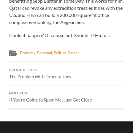
benefitting Sepp Blatter in some way. This works for him.
Qatar can revoke any extradition treaties it has with the
U.S. and FIFA can build a 200,000 square fit office
complex overlooking the Aegean Sea.
Could it happen? Of course not. Should it? Hmm….
Economy
,
Personal
,
Politics
,
Soccer
PREVIOUS POST
The Problem With Expectations
NEXT POST
If You’re Going to Spam Me, Just Get Close