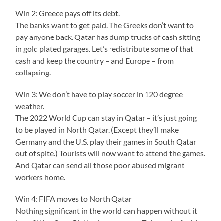
Win 2: Greece pays off its debt.
The banks want to get paid. The Greeks don’t want to
pay anyone back. Qatar has dump trucks of cash sitting
in gold plated garages. Let’s redistribute some of that
cash and keep the country – and Europe – from
collapsing.
Win 3: We don’t have to play soccer in 120 degree
weather.
The 2022 World Cup can stay in Qatar – it’s just going
to be played in North Qatar. (Except they’ll make
Germany and the U.S. play their games in South Qatar
out of spite.) Tourists will now want to attend the games.
And Qatar can send all those poor abused migrant
workers home.
Win 4: FIFA moves to North Qatar
Nothing significant in the world can happen without it