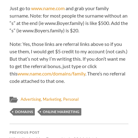
Just go to
www.name.com
and grab your family
surname. Note: for most people the surname without an
“s” at the end (ie www.Boyer.family) is like $500. Add the
“s” (ie www.Boyers.family) is $20.
Note: Yes, those links are referral links above so if you
use them, I would get $5 credit to my account (not cash.)
But that’s not why I’m writing this. If you don’t want me
to get the referral bonus, just type or click
this
www.name.com/domains/family
. There’s no referral
code attached to that one.
Advertising
,
Marketing
,
Personal
DOMAINS
ONLINE MARKETING
PREVIOUS POST