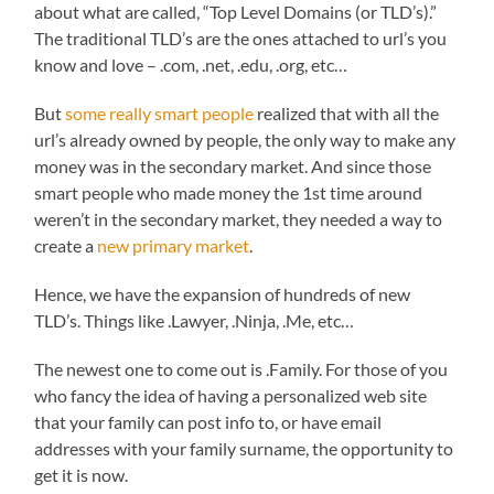
about what are called, “Top Level Domains (or TLD’s).”
The traditional TLD’s are the ones attached to url’s you
know and love – .com, .net, .edu, .org, etc…
But
some really smart people
realized that with all the
url’s already owned by people, the only way to make any
money was in the secondary market. And since those
smart people who made money the 1st time around
weren’t in the secondary market, they needed a way to
create a
new primary market
.
Hence, we have the expansion of hundreds of new
TLD’s. Things like .Lawyer, .Ninja, .Me, etc…
The newest one to come out is .Family. For those of you
who fancy the idea of having a personalized web site
that your family can post info to, or have email
addresses with your family surname, the opportunity to
get it is now.