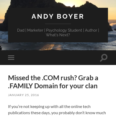
ANDY BOYER
Dad | Marketer | Psychology Student | Author |
What's Next?
Toggle
Toggle
search
mobile
field
menu
Missed the .COM rush? Grab a
.FAMILY Domain for your clan
JANUARY 25, 2016
If you’re not keeping up with all the online tech
publications these days, you probably don’t know much