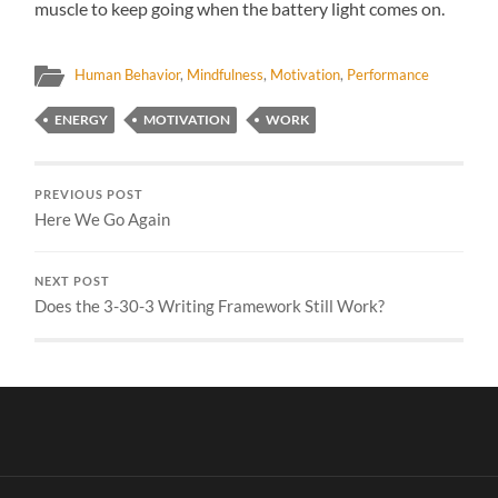
muscle to keep going when the battery light comes on.
Human Behavior
,
Mindfulness
,
Motivation
,
Performance
ENERGY
MOTIVATION
WORK
PREVIOUS POST
Here We Go Again
NEXT POST
Does the 3-30-3 Writing Framework Still Work?