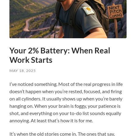
Your 2% Battery: When Real
Work Starts
MAY 18, 2025
I’ve noticed something. Most of the real progress in life
doesn’t happen when you’re rested, focused, and firing
on all cylinders. It usually shows up when you’re barely
hanging on. When your brain is foggy, your patience is
shot, and everything on your to-do list sounds equally
annoying. At least that’s how it is for me.
It’s when the old stories come in. The ones that say,