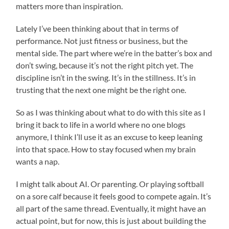
Starts
matters more than inspiration.
Lately I’ve been thinking about that in terms of
performance. Not just fitness or business, but the
mental side. The part where we’re in the batter’s box and
don’t swing, because it’s not the right pitch yet. The
discipline isn’t in the swing. It’s in the stillness. It’s in
trusting that the next one might be the right one.
So as I was thinking about what to do with this site as I
bring it back to life in a world where no one blogs
anymore, I think I’ll use it as an excuse to keep leaning
into that space. How to stay focused when my brain
wants a nap.
I might talk about AI. Or parenting. Or playing softball
on a sore calf because it feels good to compete again. It’s
all part of the same thread. Eventually, it might have an
actual point, but for now, this is just about building the