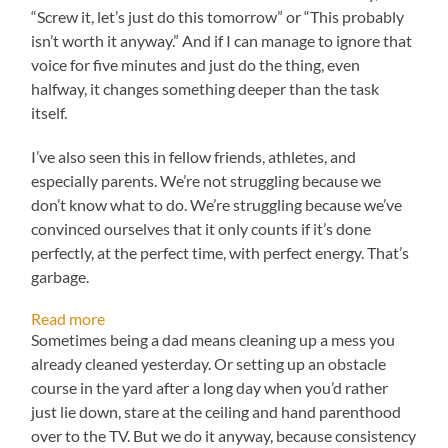
“Screw it, let’s just do this tomorrow” or “This probably
isn’t worth it anyway.” And if I can manage to ignore that
voice for five minutes and just do the thing, even
halfway, it changes something deeper than the task
itself.
I’ve also seen this in fellow friends, athletes, and
especially parents. We’re not struggling because we
don’t know what to do. We’re struggling because we’ve
convinced ourselves that it only counts if it’s done
perfectly, at the perfect time, with perfect energy. That’s
garbage.
:
Read more
Your
Sometimes being a dad means cleaning up a mess you
2%
already cleaned yesterday. Or setting up an obstacle
Battery:
course in the yard after a long day when you’d rather
When
just lie down, stare at the ceiling and hand parenthood
Real
Work
over to the TV. But we do it anyway, because consistency