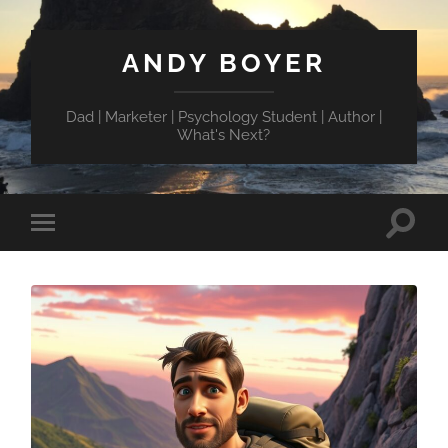
ANDY BOYER
Dad | Marketer | Psychology Student | Author |
What's Next?
Toggle
Toggle
search
mobile
field
menu